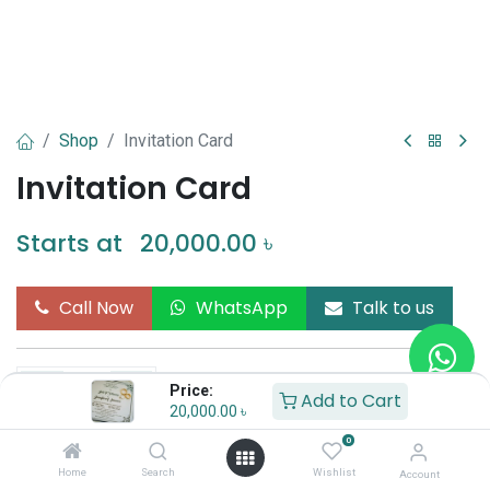
Shop
Invitation Card
Invitation Card
Starts at
20,000.00
৳
Call Now
WhatsApp
Talk to us
Price:
Add to Cart
20,000.00
৳
Add to Cart
Buy Now
0
Home
Search
Wishlist
Account