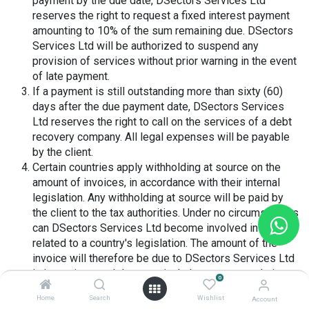
payment by the due date, DSectors Services Ltd
reserves the right to request a fixed interest payment
amounting to 10% of the sum remaining due. DSectors
Services Ltd will be authorized to suspend any
provision of services without prior warning in the event
of late payment.
If a payment is still outstanding more than sixty (60)
days after the due payment date, DSectors Services
Ltd reserves the right to call on the services of a debt
recovery company. All legal expenses will be payable
by the client.
Certain countries apply withholding at source on the
amount of invoices, in accordance with their internal
legislation. Any withholding at source will be paid by
the client to the tax authorities. Under no circumstances
can DSectors Services Ltd become involved in costs
related to a country's legislation. The amount of the
invoice will therefore be due to DSectors Services Ltd
in its entirety and does not include any costs relating to
0
the legislation of the country in which the client is
Home
Search
Wishlist
Account
located.