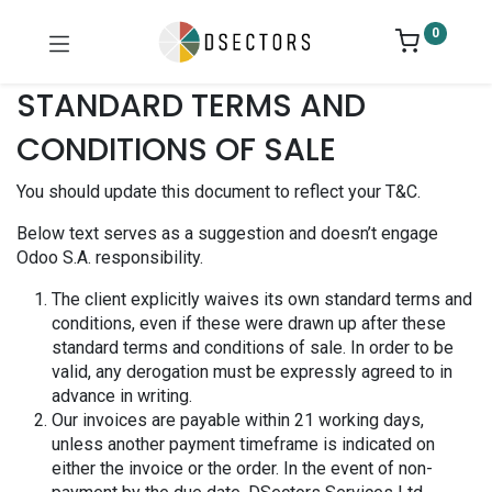
0
STANDARD TERMS AND
CONDITIONS OF SALE
You should update this document to reflect your T&C.
Below text serves as a suggestion and doesn’t engage
Odoo S.A. responsibility.
The client explicitly waives its own standard terms and
conditions, even if these were drawn up after these
standard terms and conditions of sale. In order to be
valid, any derogation must be expressly agreed to in
advance in writing.
Our invoices are payable within 21 working days,
unless another payment timeframe is indicated on
either the invoice or the order. In the event of non-