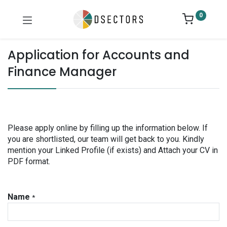
0
Application for Accounts and
Finance Manager
Please apply online by filling up the information below. If
you are shortlisted, our team will get back to you. Kindly
mention your Linked Profile (if exists) and Attach your CV in
PDF format.
Name
*