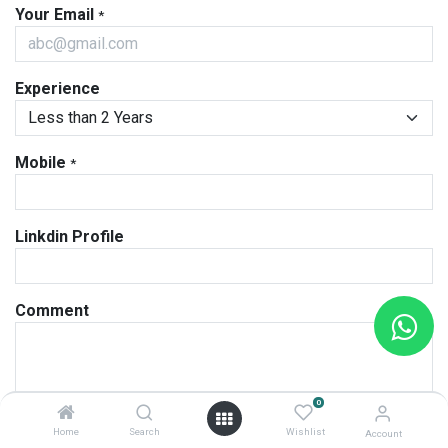
Your Email
*
Experience
Mobile
*
Linkdin Profile
Comment
0
Attach CV
*
Home
Search
Wishlist
Account